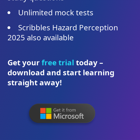
Unlimited mock tests
Scribbles Hazard Perception
2025 also available
Get your
free trial
today –
download and start learning
straight away!