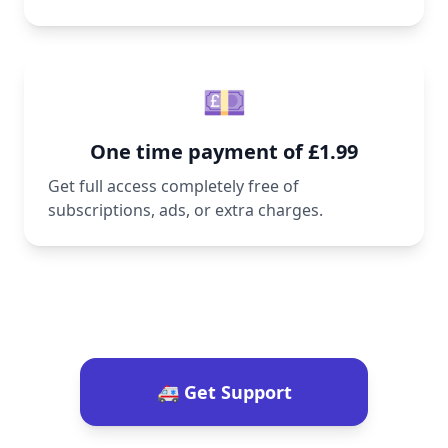
💷
One time payment of £1.99
Get full access completely free of
subscriptions, ads, or extra charges.
🚑 Get Support