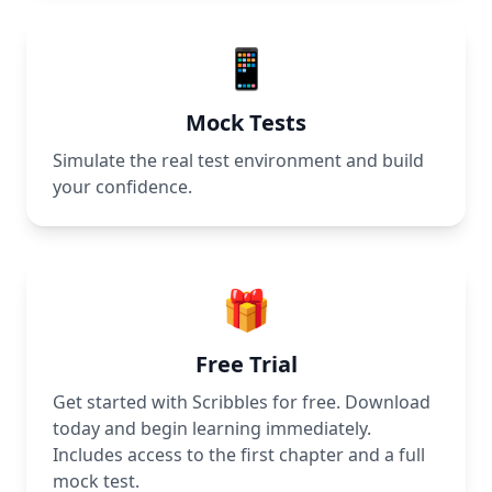
📱
Mock Tests
Simulate the real test environment and build
your confidence.
🎁
Free Trial
Get started with Scribbles for free. Download
today and begin learning immediately.
Includes access to the first chapter and a full
mock test.