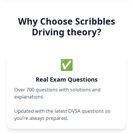
Why Choose Scribbles
Driving theory?
✅
Real Exam Questions
Over 700 questions with solutions and
explanations.
Updated with the latest DVSA questions so
you’re always prepared.