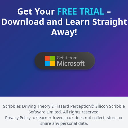
Get Your
FREE TRIAL
–
Download and Learn Straight
Away!
Scribbles Driving Theory & Hazard Perception© Silicon Scribble
Software Limited. All rights reserved.
Privacy Policy: uklearnerdriver.co.uk does not collect, store, or
share any personal data.