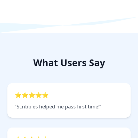
What Users Say
⭐⭐⭐⭐⭐
“Scribbles helped me pass first time!”