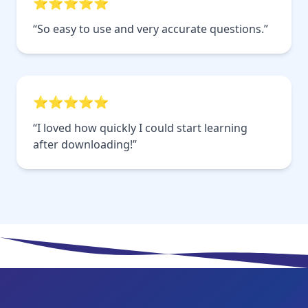
⭐⭐⭐⭐⭐
“So easy to use and very accurate questions.”
⭐⭐⭐⭐⭐
“I loved how quickly I could start learning
after downloading!”