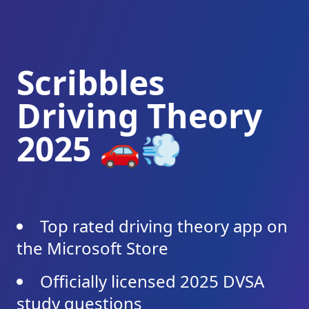
Scribbles
Driving Theory
2025 🚗💨
Top rated driving theory app on
the Microsoft Store
Officially licensed 2025 DVSA
study questions